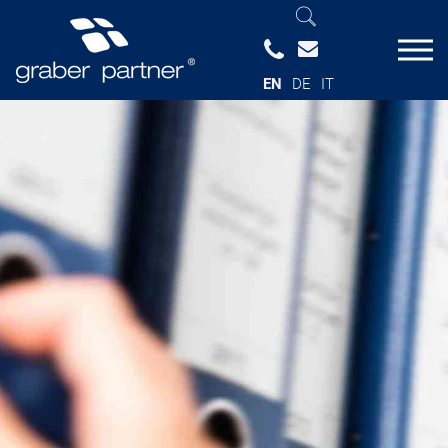
EN
DE
IT