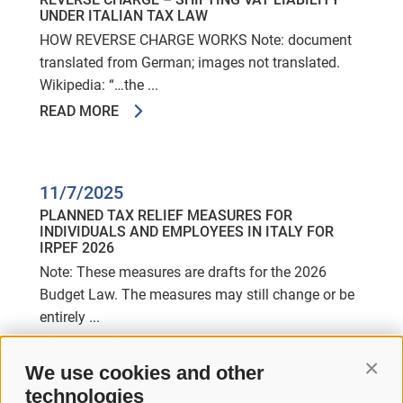
UNDER ITALIAN TAX LAW
HOW REVERSE CHARGE WORKS Note: document
translated from German; images not translated.
Wikipedia: “…the ...
READ MORE
11/7/2025
PLANNED TAX RELIEF MEASURES FOR
INDIVIDUALS AND EMPLOYEES IN ITALY FOR
IRPEF 2026
Note: These measures are drafts for the 2026
Budget Law. The measures may still change or be
entirely ...
READ MORE
We use cookies and other
Conti
technologies