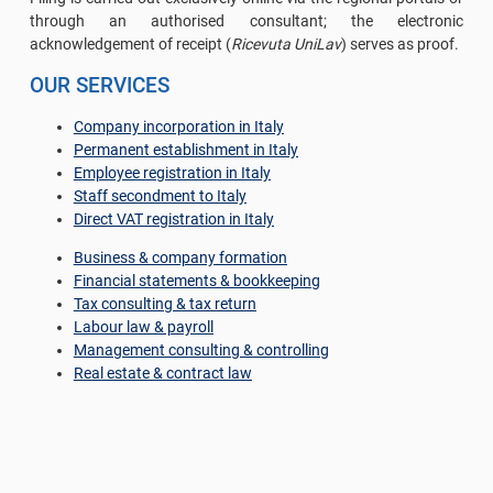
through an authorised consultant; the electronic
acknowledgement of receipt (
Ricevuta UniLav
) serves as proof.
OUR SERVICES
Company incorporation in Italy
Permanent establishment in Italy
Employee registration in Italy
Staff secondment to Italy
Direct VAT registration in Italy
Business & company formation
Financial statements & bookkeeping
Tax consulting & tax return
Labour law & payroll
Management consulting & controlling
Real estate & contract law