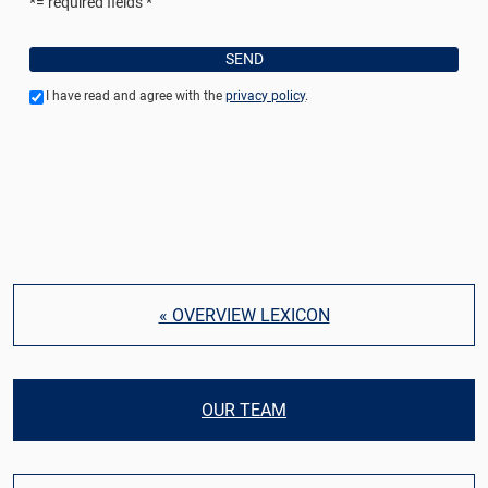
*= required fields
I have read and agree with the
privacy policy
.
« OVERVIEW LEXICON
OUR TEAM