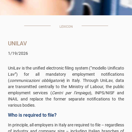
LEXICON
UNILAV
1/19/2026
UniLav is the unified electronic filing system (“modello Unificato
Lav”) for all mandatory employment notifications
(
communicazioni obbligatorie
) in Italy. Through UniLav, data
are transmitted centrally to the Ministry of Labour, the public
employment services (
Centri per l’impiego
), INPS/NISF and
INAIL and replace the former separate notifications to the
various bodies.
Who is required to file?
In principle, all employers in Italy are required to file – regardless
of industry and company size – including Italian branches of