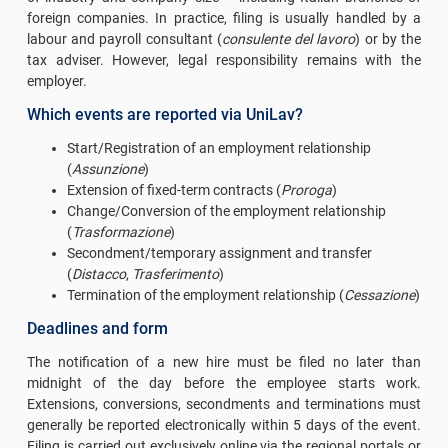
foreign companies. In practice, filing is usually handled by a
labour and payroll consultant (
consulente del lavoro
) or by the
tax adviser. However, legal responsibility remains with the
employer.
Which events are reported via UniLav?
Start/Registration of an employment relationship
(
Assunzione
)
Extension of fixed-term contracts (
Proroga
)
Change/Conversion of the employment relationship
(
Trasformazione
)
Secondment/temporary assignment and transfer
(
Distacco
,
Trasferimento
)
Termination of the employment relationship (
Cessazione
)
Deadlines and form
The notification of a new hire must be filed no later than
midnight of the day before the employee starts work.
Extensions, conversions, secondments and terminations must
generally be reported electronically within 5 days of the event.
Filing is carried out exclusively online via the regional portals or