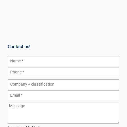
Contact us!