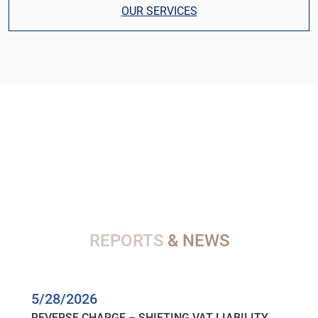
OUR SERVICES
REPORTS
& NEWS
5/28/2026
REVERSE CHARGE – SHIFTING VAT LIABILITY