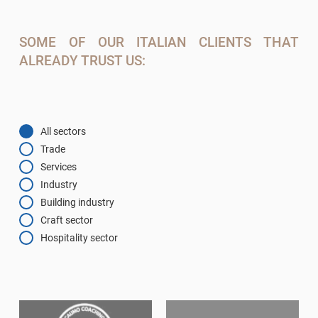
SOME OF OUR ITALIAN CLIENTS THAT
ALREADY TRUST US:
All sectors
Trade
Services
Industry
Building industry
Craft sector
Hospitality sector