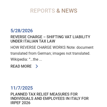
REPORTS
& NEWS
5/28/2026
REVERSE CHARGE – SHIFTING VAT LIABILITY
UNDER ITALIAN TAX LAW
HOW REVERSE CHARGE WORKS Note: document
translated from German; images not translated.
Wikipedia: “…the ...
READ MORE
11/7/2025
PLANNED TAX RELIEF MEASURES FOR
INDIVIDUALS AND EMPLOYEES IN ITALY FOR
IRPEF 2026