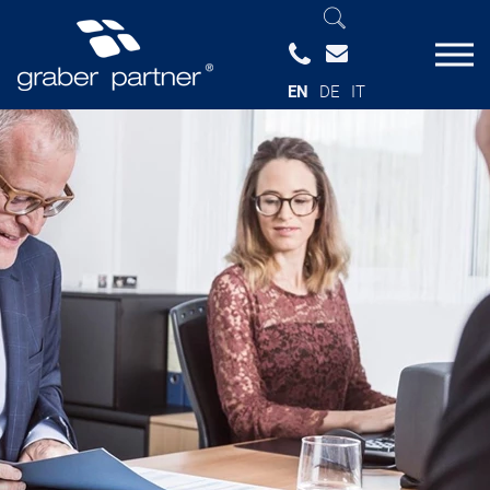
EN
DE
IT