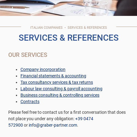
ITALIAN
COMPANIES
•
SERVICES & REFERENCES
SERVICES & REFERENCES
OUR SERVICES
Company incorporation
Financial statements & accounting
Tax consultancy services & tax returns
Labour law consulting & payroll accounting
Business consulting & controlling services
Contracts
Please feel free to contact us for a first conversation that does
not place you under any obligation:
+39 0474
572900
or
info@graber-partner.com
.