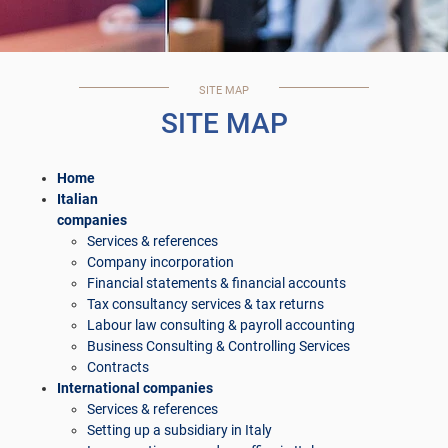
SITE MAP
SITE MAP
Home
Italian
companies
Services & references
Company incorporation
Financial statements & financial accounts
Tax consultancy services & tax returns
Labour law consulting & payroll accounting
Business Consulting & Controlling Services
Contracts
International companies
Services & references
Setting up a subsidiary in Italy