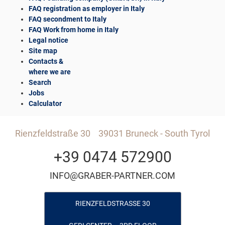
FAQ registration as employer in Italy
FAQ secondment to Italy
FAQ Work from home in Italy
Legal notice
Site map
Contacts &
where we are
Search
Jobs
Calculator
Rienzfeldstraße 30
39031 Bruneck - South Tyrol
+39 0474 572900
INFO@GRABER-PARTNER.COM
RIENZFELDSTRASSE 30