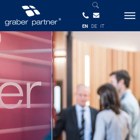
EN
DE
IT