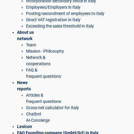
Incorporation secondary office in Italy
Employees/Employers in Italy
Posting/secondment of employees to Italy
Direct VAT registration in Italy
Exceeding the sales threshold in Italy
About us
network
Team
Mission - Philosophy
Network &
cooperations
FAQ &
frequent questions
News
reports
Articles &
frequent questions
Gross-net calculator for Italy
Chatbot
AI-Concierge
Lexicon
FAQ Founding company (GmbH/Srl) in Italy