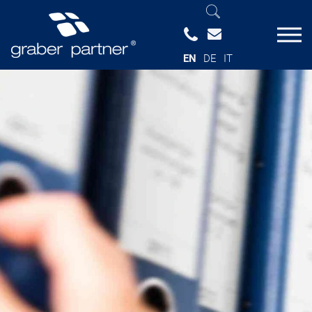
EN
DE
IT