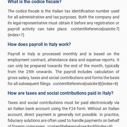
What is the codice fiscale?
The codice fiscale is the Italian tax identification number used
for all administrative and tax purposes. Both the company and
its legal representative must obtain it before any registration or
payroll activity can take place. :contentReference[oaicite:7]
{index=7}
How does payroll in Italy work?
Payroll in Italy is processed monthly and is based on the
employment contract, attendance data and expense reports. It
can only be prepared towards the end of the month, typically
from the 25th onwards. The payroll includes calculation of
gross salary, taxes and social contributions and forms the basis
for all subsequent filings. :contentReference[oaicite:8]{index=8}
How are taxes and social contributions paid in Italy?
Taxes and social contributions must be paid electronically via
an Italian bank account using the F24 form. Without an Italian
account, direct payment is generally not possible. In practice,
fiduciary solutions are often used to handle payments on behalf
of foreign companies. :contentReference[oaicite:9]{index=9}