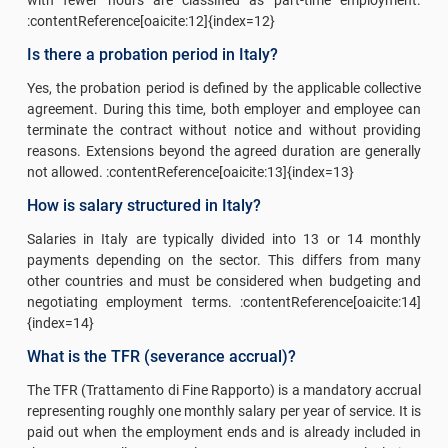
:contentReference[oaicite:12]{index=12}
Is there a probation period in Italy?
Yes, the probation period is defined by the applicable collective
agreement. During this time, both employer and employee can
terminate the contract without notice and without providing
reasons. Extensions beyond the agreed duration are generally
not allowed. :contentReference[oaicite:13]{index=13}
How is salary structured in Italy?
Salaries in Italy are typically divided into 13 or 14 monthly
payments depending on the sector. This differs from many
other countries and must be considered when budgeting and
negotiating employment terms. :contentReference[oaicite:14]
{index=14}
What is the TFR (severance accrual)?
The TFR (Trattamento di Fine Rapporto) is a mandatory accrual
representing roughly one monthly salary per year of service. It is
paid out when the employment ends and is already included in