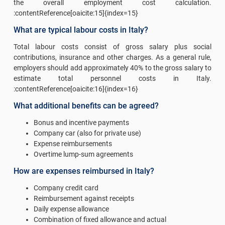
the overall employment cost calculation.
:contentReference[oaicite:15]{index=15}
What are typical labour costs in Italy?
Total labour costs consist of gross salary plus social
contributions, insurance and other charges. As a general rule,
employers should add approximately 40% to the gross salary to
estimate total personnel costs in Italy.
:contentReference[oaicite:16]{index=16}
What additional benefits can be agreed?
Bonus and incentive payments
Company car (also for private use)
Expense reimbursements
Overtime lump-sum agreements
How are expenses reimbursed in Italy?
Company credit card
Reimbursement against receipts
Daily expense allowance
Combination of fixed allowance and actual