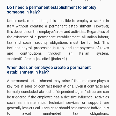
Do I need a permanent establishment to employ
someone in Italy?
Under certain conditions, it is possible to employ a worker in
Italy without creating a permanent establishment. However,
this depends on the employee’s role and activities. Regardless of
the existence of a permanent establishment, all Italian labour,
tax and social security obligations must be fulfilled. This
includes payroll processing in Italy and the payment of taxes
and contributions through an Italian system.
:contentReference[oaicite:1]{index=1}
When does an employee create a permanent
establishment in Italy?
A permanent establishment may arise if the employee plays a
key role in sales or contract negotiations. Even if contracts are
formally concluded abroad, a “dependent agent” structure can
be triggered if the employee has a decisive influence. Activities
such as maintenance, technical services or support are
generally less critical. Each case should be assessed individually
to avoid unintended tax obligations.