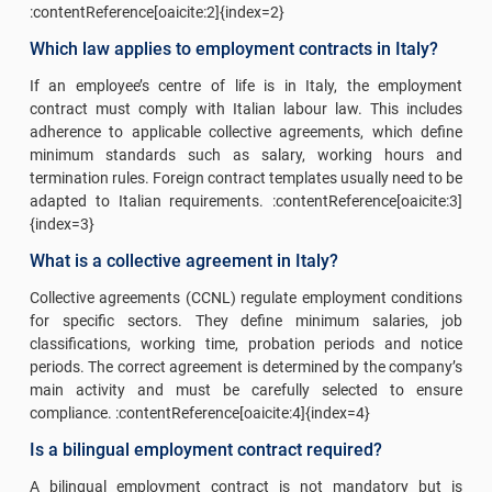
:contentReference[oaicite:2]{index=2}
Which law applies to employment contracts in Italy?
If an employee’s centre of life is in Italy, the employment
contract must comply with Italian labour law. This includes
adherence to applicable collective agreements, which define
minimum standards such as salary, working hours and
termination rules. Foreign contract templates usually need to be
adapted to Italian requirements. :contentReference[oaicite:3]
{index=3}
What is a collective agreement in Italy?
Collective agreements (CCNL) regulate employment conditions
for specific sectors. They define minimum salaries, job
classifications, working time, probation periods and notice
periods. The correct agreement is determined by the company’s
main activity and must be carefully selected to ensure
compliance. :contentReference[oaicite:4]{index=4}
Is a bilingual employment contract required?
A bilingual employment contract is not mandatory but is