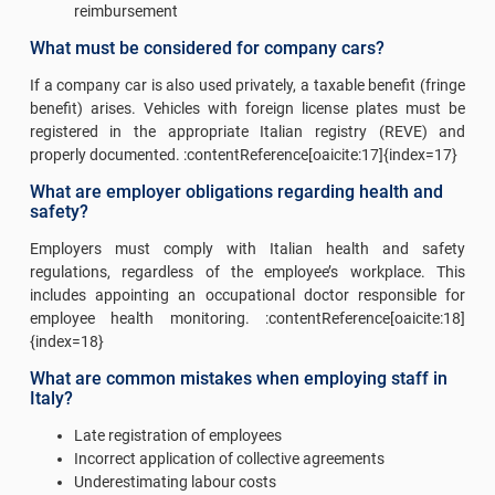
reimbursement
What must be considered for company cars?
If a company car is also used privately, a taxable benefit (fringe
benefit) arises. Vehicles with foreign license plates must be
registered in the appropriate Italian registry (REVE) and
properly documented. :contentReference[oaicite:17]{index=17}
What are employer obligations regarding health and
safety?
Employers must comply with Italian health and safety
regulations, regardless of the employee’s workplace. This
includes appointing an occupational doctor responsible for
employee health monitoring. :contentReference[oaicite:18]
{index=18}
What are common mistakes when employing staff in
Italy?
Late registration of employees
Incorrect application of collective agreements
Underestimating labour costs