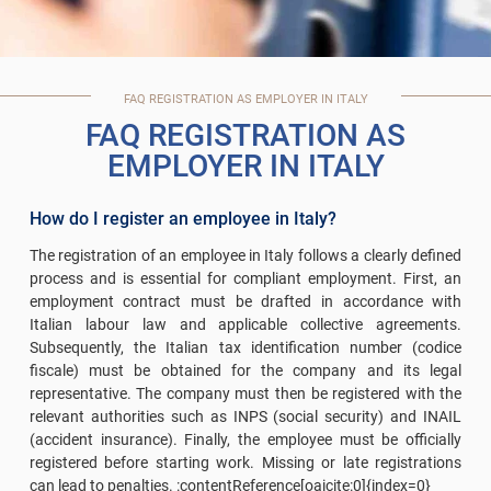
FAQ REGISTRATION AS EMPLOYER IN ITALY
FAQ REGISTRATION AS
EMPLOYER IN ITALY
How do I register an employee in Italy?
The registration of an employee in Italy follows a clearly defined
process and is essential for compliant employment. First, an
employment contract must be drafted in accordance with
Italian labour law and applicable collective agreements.
Subsequently, the Italian tax identification number (codice
fiscale) must be obtained for the company and its legal
representative. The company must then be registered with the
relevant authorities such as INPS (social security) and INAIL
(accident insurance). Finally, the employee must be officially
registered before starting work. Missing or late registrations
can lead to penalties. :contentReference[oaicite:0]{index=0}