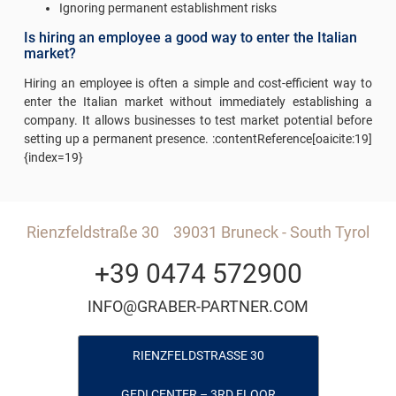
Ignoring permanent establishment risks
Is hiring an employee a good way to enter the Italian
market?
Hiring an employee is often a simple and cost-efficient way to
enter the Italian market without immediately establishing a
company. It allows businesses to test market potential before
setting up a permanent presence. :contentReference[oaicite:19]
{index=19}
Rienzfeldstraße 30
39031 Bruneck - South Tyrol
+39 0474 572900
INFO@GRABER-PARTNER.COM
RIENZFELDSTRASSE 30
GEDI CENTER – 3RD FLOOR