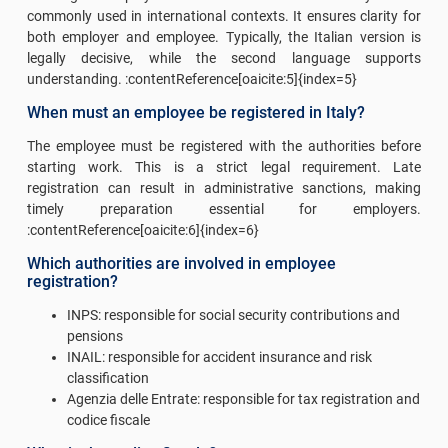
commonly used in international contexts. It ensures clarity for
both employer and employee. Typically, the Italian version is
legally decisive, while the second language supports
understanding. :contentReference[oaicite:5]{index=5}
When must an employee be registered in Italy?
The employee must be registered with the authorities before
starting work. This is a strict legal requirement. Late
registration can result in administrative sanctions, making
timely preparation essential for employers.
:contentReference[oaicite:6]{index=6}
Which authorities are involved in employee
registration?
INPS: responsible for social security contributions and
pensions
INAIL: responsible for accident insurance and risk
classification
Agenzia delle Entrate: responsible for tax registration and
codice fiscale