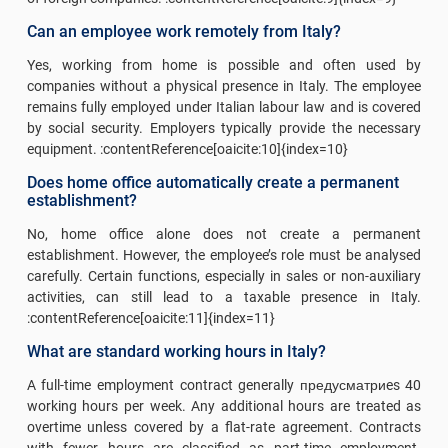
Can an employee work remotely from Italy?
Yes, working from home is possible and often used by
companies without a physical presence in Italy. The employee
remains fully employed under Italian labour law and is covered
by social security. Employers typically provide the necessary
equipment. :contentReference[oaicite:10]{index=10}
Does home office automatically create a permanent
establishment?
No, home office alone does not create a permanent
establishment. However, the employee’s role must be analysed
carefully. Certain functions, especially in sales or non-auxiliary
activities, can still lead to a taxable presence in Italy.
:contentReference[oaicite:11]{index=11}
What are standard working hours in Italy?
A full-time employment contract generally предусматриes 40
working hours per week. Any additional hours are treated as
overtime unless covered by a flat-rate agreement. Contracts
with fewer hours are classified as part-time employment.