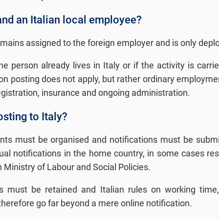
and an Italian local employee?
emains assigned to the foreign employer and is only deploy
he person already lives in Italy or if the activity is car
on posting does not apply, but rather ordinary employment 
registration, insurance and ongoing administration.
sting to Italy?
ents must be organised and notifications must be submitt
idual notifications in the home country, in some cases r
an Ministry of Labour and Social Policies.
s must be retained and Italian rules on working time, 
erefore go far beyond a mere online notification.