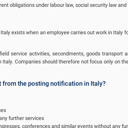
nt obligations under labour law, social security law and
 Italy exists when an employee carries out work in Italy for
o field service activities, secondments, goods transport
 in Italy. Companies should therefore not focus only on t
rom the posting notification in Italy?
ces
any further services
 congresses, conferences and similar events without any fur