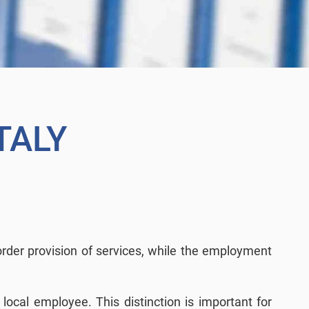
TALY
border provision of services, while the employment
local employee. This distinction is important for