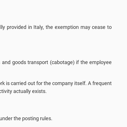
ally provided in Italy, the exemption may cease to
ties and goods transport (cabotage) if the employee
 is carried out for the company itself. A frequent
tivity actually exists.
under the posting rules.