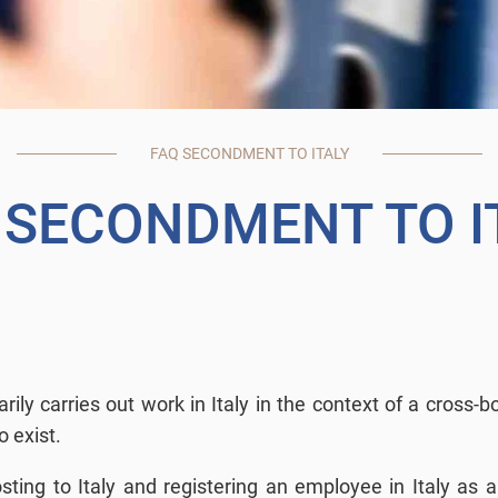
FAQ SECONDMENT TO ITALY
 SECONDMENT TO I
ly carries out work in Italy in the context of a cross-
o exist.
ng to Italy and registering an employee in Italy as a 