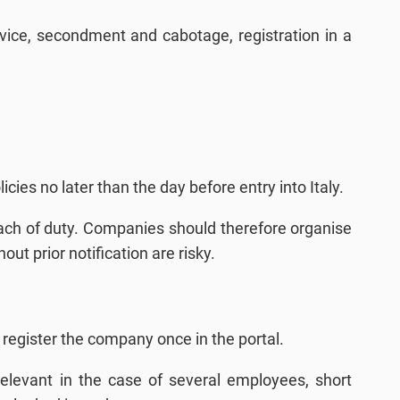
rvice, secondment and cabotage, registration in a
cies no later than the day before entry into Italy.
reach of duty. Companies should therefore organise
ut prior notification are risky.
o register the company once in the portal.
 relevant in the case of several employees, short