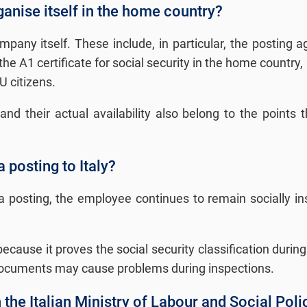
nise itself in the home country?
any itself. These include, in particular, the posting a
e A1 certificate for social security in the home country, 
U citizens.
nd their actual availability also belong to the points t
a posting to Italy?
f a posting, the employee continues to remain socially 
t because it proves the social security classification du
g documents may cause problems during inspections.
h the Italian Ministry of Labour and Social Poli