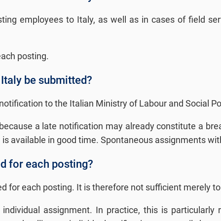
ing employees to Italy, as well as in cases of field se
 each posting.
 Italy be submitted?
fication to the Italian Ministry of Labour and Social Poli
ce because a late notification may already constitute a b
a is available in good time. Spontaneous assignments witho
ed for each posting?
 for each posting. It is therefore not sufficient merely t
ndividual assignment. In practice, this is particularly