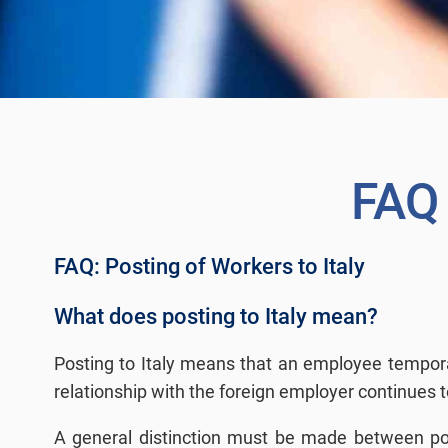
FAQ
FAQ: Posting of Workers to Italy
What does posting to Italy mean?
Posting to Italy means that an employee temporari
relationship with the foreign employer continues t
A general distinction must be made between posti