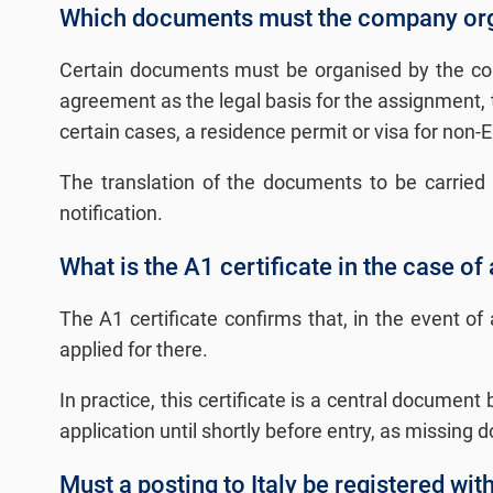
Which documents must the company orga
Certain documents must be organised by the comp
agreement as the legal basis for the assignment, th
certain cases, a residence permit or visa for non-E
The translation of the documents to be carried a
notification.
What is the A1 certificate in the case of 
The A1 certificate confirms that, in the event o
applied for there.
In practice, this certificate is a central documen
application until shortly before entry, as missin
Must a posting to Italy be registered wit