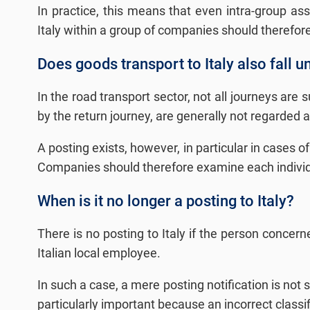
In practice, this means that even intra-group a
Italy within a group of companies should therefore 
Does goods transport to Italy also fall u
In the road transport sector, not all journeys are 
by the return journey, are generally not regarded 
A posting exists, however, in particular in cases o
Companies should therefore examine each individual
When is it no longer a posting to Italy?
There is no posting to Italy if the person concerne
Italian local employee.
In such a case, a mere posting notification is not 
particularly important because an incorrect classi