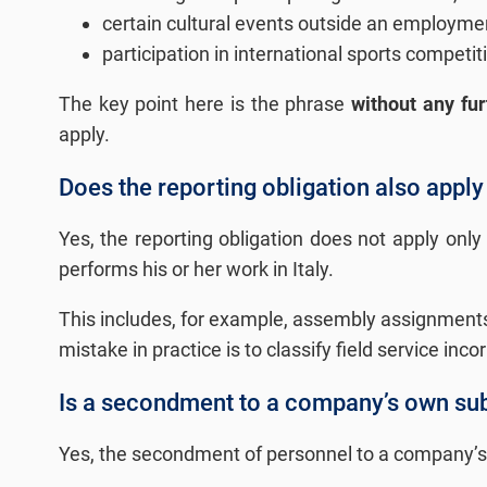
certain cultural events outside an employmen
participation in international sports compet
The key point here is the phrase
without any fur
apply.
Does the reporting obligation also apply t
Yes, the reporting obligation does not apply only 
performs his or her work in Italy.
This includes, for example, assembly assignments,
mistake in practice is to classify field service inco
Is a secondment to a company’s own subs
Yes, the secondment of personnel to a company’s o