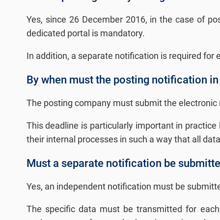
Yes, since 26 December 2016, in the case of post
dedicated portal is mandatory.
In addition, a separate notification is required for
By when must the posting notification in
The posting company must submit the electronic noti
This deadline is particularly important in practi
their internal processes in such a way that all dat
Must a separate notification be submitt
Yes, an independent notification must be submitted
The specific data must be transmitted for each i