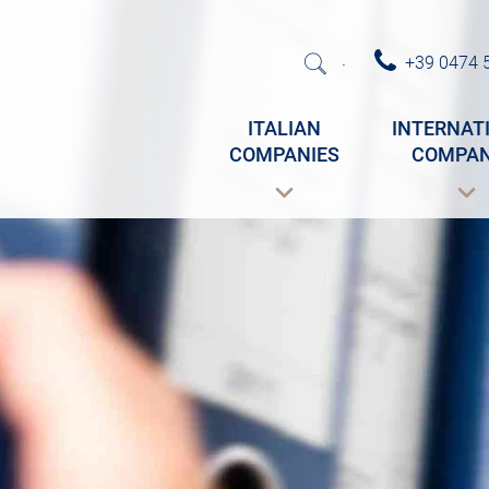
+39 0474 
·
ITALIAN
INTERNAT
COMPANIES
COMPAN