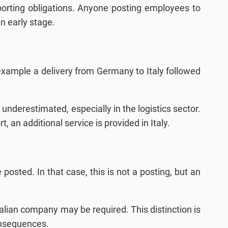
porting obligations. Anyone posting employees to
n early stage.
or example a delivery from Germany to Italy followed
 underestimated, especially in the logistics sector.
an additional service is provided in Italy.
 posted. In that case, this is not a posting, but an
Italian company may be required. This distinction is
consequences.