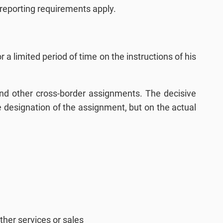
 reporting requirements apply.
 a limited period of time on the instructions of his
 and other cross-border assignments. The decisive
he designation of the assignment, but on the actual
ther services or sales