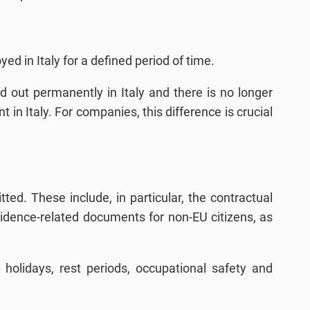
ed in Italy for a defined period of time.
ried out permanently in Italy and there is no longer
in Italy. For companies, this difference is crucial
ed. These include, in particular, the contractual
esidence-related documents for non-EU citizens, as
holidays, rest periods, occupational safety and