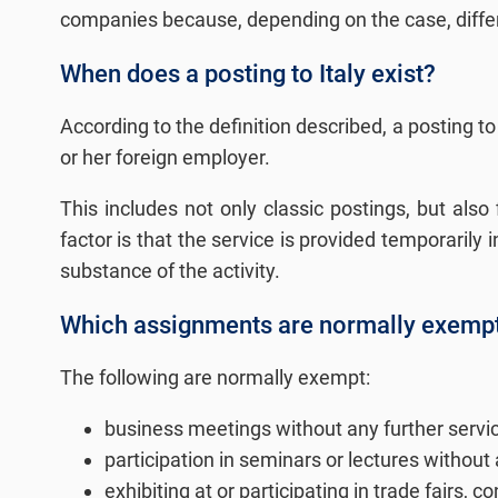
companies because, depending on the case, differe
When does a posting to Italy exist?
According to the definition described, a posting to
or her foreign employer.
This includes not only classic postings, but als
factor is that the service is provided temporarily
substance of the activity.
Which assignments are normally exempt f
The following are normally exempt:
business meetings without any further servi
participation in seminars or lectures without 
exhibiting at or participating in trade fairs,