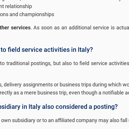
t relationship
itions and championships
ther services
. As soon as an additional service is actu
o field service activities in Italy?
to traditional postings, but also to field service activi
 delivery assignments or business trips during which work
rrectly as a mere business trip, even though a notifiable ac
idiary in Italy also considered a posting?
wn subsidiary or to an affiliated company may also fall 