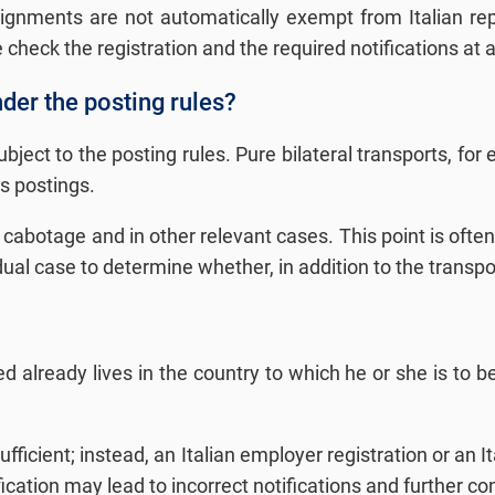
ssignments are not automatically exempt from Italian re
check the registration and the required notifications at a
nder the posting rules?
subject to the posting rules. Pure bilateral transports, f
as postings.
f cabotage and in other relevant cases. This point is often
 case to determine whether, in addition to the transport, 
d already lives in the country to which he or she is to be
sufficient; instead, an Italian employer registration or an 
fication may lead to incorrect notifications and further 