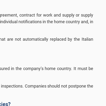
greement, contract for work and supply or supply
individual notifications in the home country and, in
hat are not automatically replaced by the Italian
insured in the company’s home country. It must be
ring inspections. Companies should not postpone the
cies?