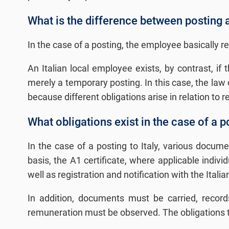
What is the difference between posting 
In the case of a posting, the employee basically r
An Italian local employee exists, by contrast, if t
merely a temporary posting. In this case, the law 
because different obligations arise in relation to 
What obligations exist in the case of a po
In the case of a posting to Italy, various docum
basis, the A1 certificate, where applicable indiv
well as registration and notification with the Itali
In addition, documents must be carried, record
remuneration must be observed. The obligations th