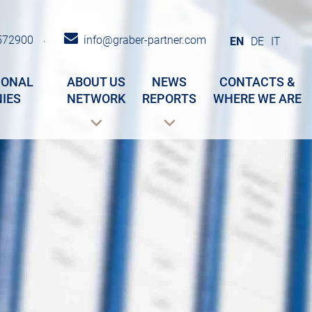
572900
info@graber-partner.com
·
EN
DE
IT
IONAL
ABOUT US
NEWS
CONTACTS &
IES
NETWORK
REPORTS
WHERE WE ARE