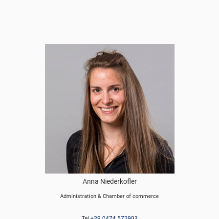
Anna Niederkofler
Administration & Chamber of commerce
Tel
+39 0474 572903