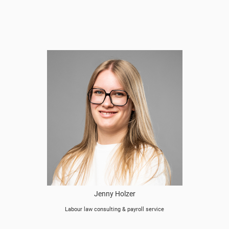
Jenny Holzer
Labour law consulting & payroll service