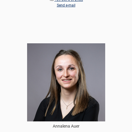
Send e-mail
Annalena Auer