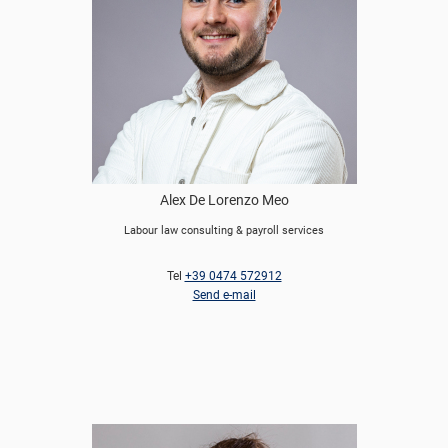
Alex De Lorenzo Meo
Labour law consulting & payroll services
Tel
+39 0474 572912
Send e-mail