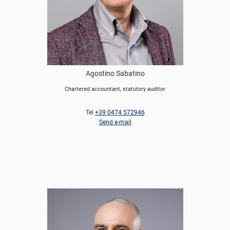
Agostino Sabatino
Chartered accountant, statutory auditor
Tel
+39 0474 572946
Send e-mail