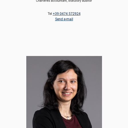
Chartered accountant, statutory auditor
Tel
+39 0474 572924
Send e-mail