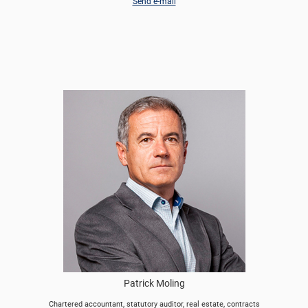
Send e-mail
Patrick Moling
Chartered accountant, statutory auditor, real estate, contracts