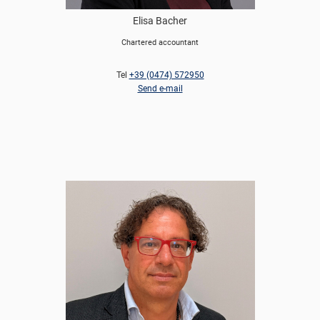
Elisa Bacher
Chartered accountant
Tel
+39 (0474) 572950
Send e-mail