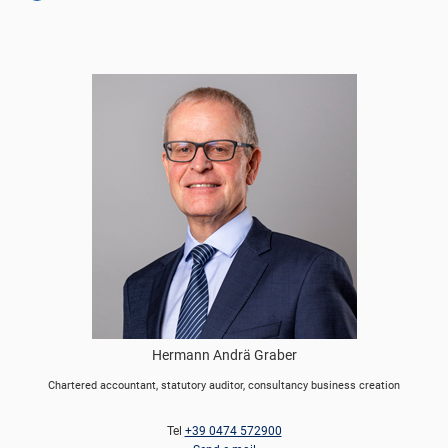
Hermann Andrä Graber
Chartered accountant, statutory auditor, consultancy business creation
Tel
+39 0474 572900