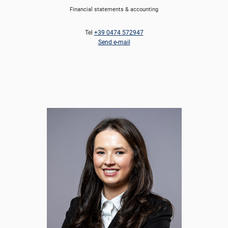
Financial statements & accounting
Tel
+39 0474 572947
Send e-mail