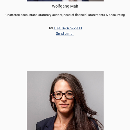
Wolfgang Mair
Chartered accountant, statutory auditor, head of financial statements & accounting
Tel
+39 0474 572900
Send e-mail