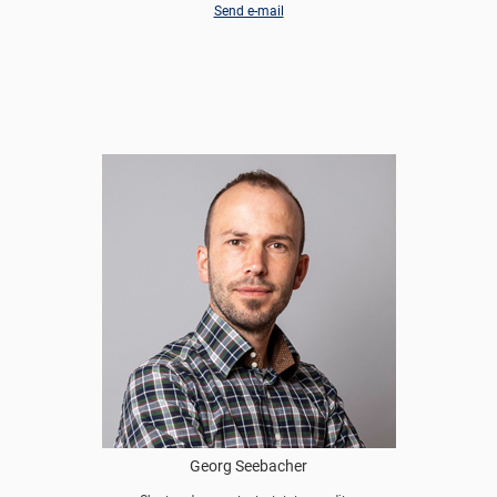
Send e-mail
Georg Seebacher