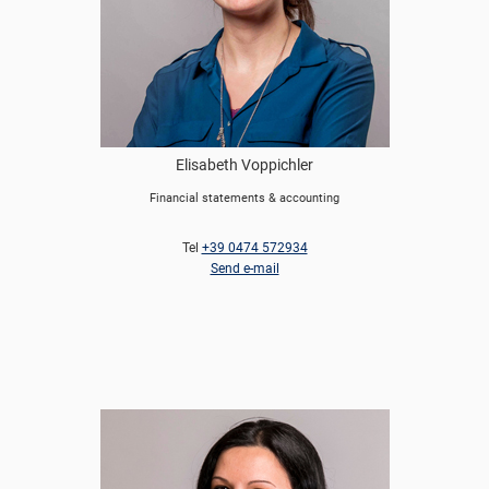
Elisabeth Voppichler
Financial statements & accounting
Tel
+39 0474 572934
Send e-mail