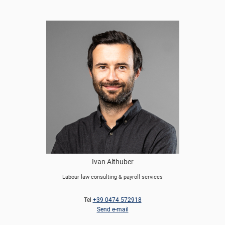
Ivan Althuber
Labour law consulting & payroll services
Tel
+39 0474 572918
Send e-mail