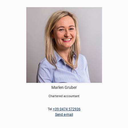
Marlen Gruber
Chartered accountant
Tel
+39 0474 572936
Send e-mail