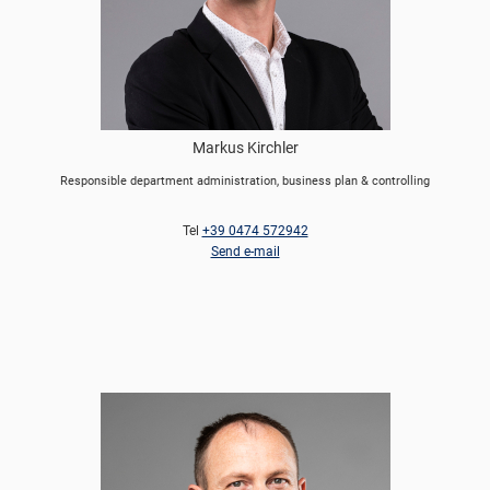
Markus Kirchler
Responsible department administration, business plan & controlling
Tel
+39 0474 572942
Send e-mail