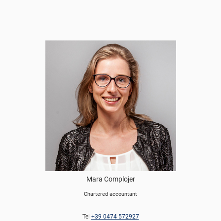
Mara Complojer
Chartered accountant
Tel
+39 0474 572927