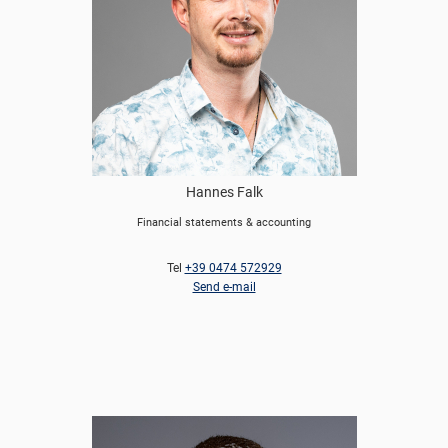
Hannes Falk
Financial statements & accounting
Tel
+39 0474 572929
Send e-mail