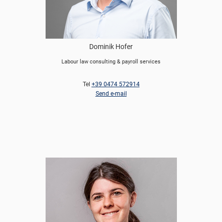
Dominik Hofer
Labour law consulting & payroll services
Tel
+39 0474 572914
Send e-mail