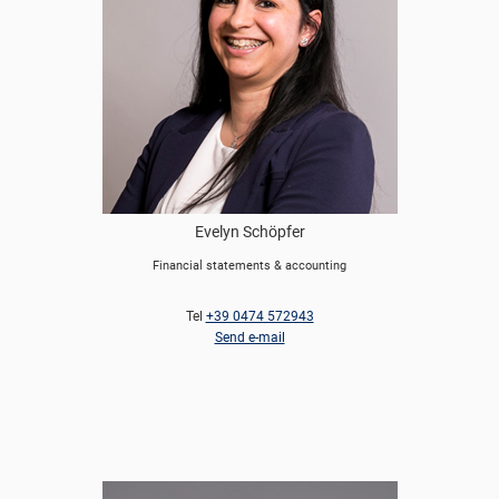
Evelyn Schöpfer
Financial statements & accounting
Tel
+39 0474 572943
Send e-mail