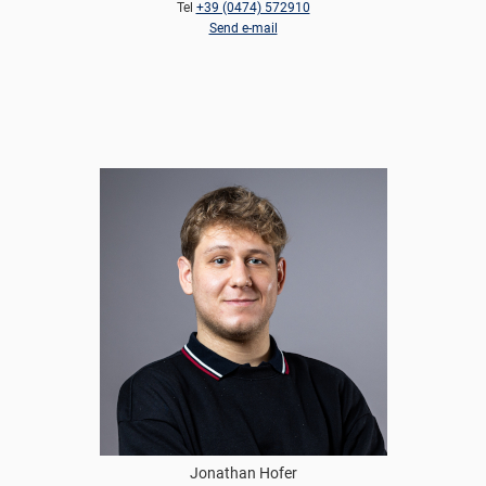
Tel
+39 (0474) 572910
Send e-mail
Jonathan Hofer