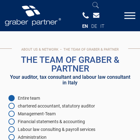
EN
DE
IT
ABOUT US & NETWORK
•
THE TEAM OF GRABER & PARTNER
THE TEAM OF GRABER &
PARTNER
Your auditor, tax consultant and labour law consultant
in Italy
Entire team
chartered accountant, statutory auditor
Management-Team
Financial statements & accounting
Labour law consulting & payroll services
Administration