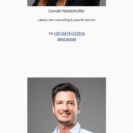
Carolin Niederkofler
Labour law consulting & payroll service
Tel
+39 (0474) 572916
Send e-mail