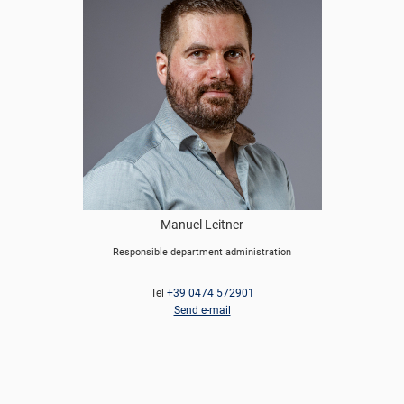
Manuel Leitner
Responsible department administration
Tel
+39 0474 572901
Send e-mail