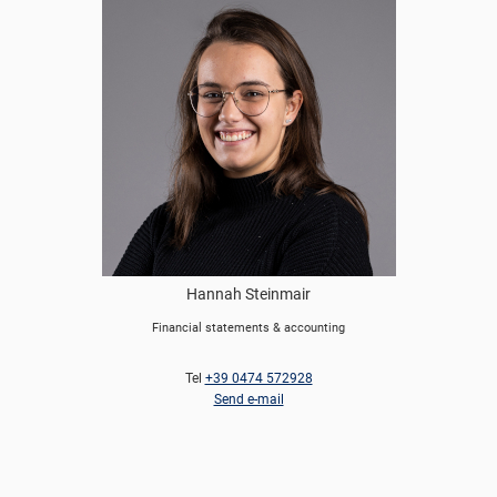
Hannah Steinmair
Financial statements & accounting
Tel
+39 0474 572928
Send e-mail