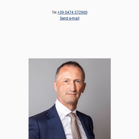
Tel
+39 0474 572900
Send e-mail