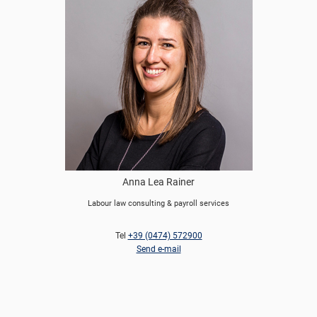
Anna Lea Rainer
Labour law consulting & payroll services
Tel
+39 (0474) 572900
Send e-mail