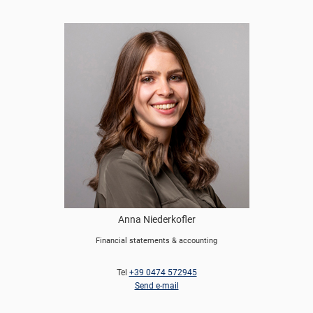
Anna Niederkofler
Financial statements & accounting
Tel
+39 0474 572945
Send e-mail