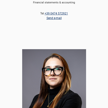
Financial statements & accounting
Tel
+39 0474 572921
Send e-mail