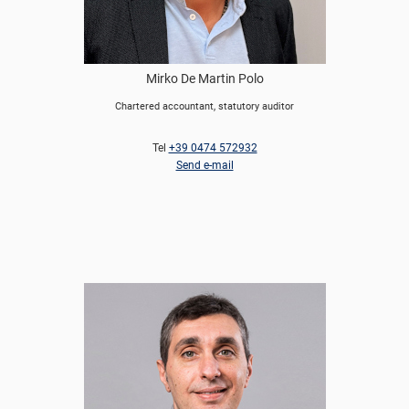
Mirko De Martin Polo
Chartered accountant, statutory auditor
Tel
+39 0474 572932
Send e-mail