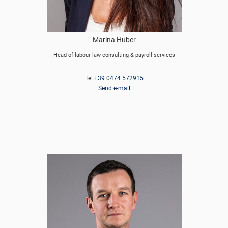
Marina Huber
Head of labour law consulting & payroll services
Tel
+39 0474 572915
Send e-mail