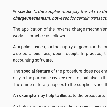
Wikipedia:
“…the supplier must pay the VAT to the
charge mechanism
, however, for certain transacti
The application of the reverse charge mechanism
works in practice as follows.
A supplier issues, for the supply of goods or the p
also be a business, upon receipt. In practice
accounting software.
The
special feature
of the procedure does not end 
only in the purchase invoice register, but also in 
The same naturally applies to the supplier, since 
An
example
may help to illustrate the procedure:
An Italian company receives the following invoice