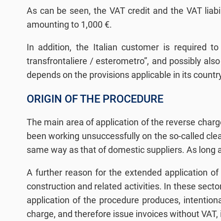
As can be seen, the VAT credit and the VAT liabil
amounting to 1,000 €.
In addition, the Italian customer is required 
transfrontaliere / esterometro”, and possibly also
depends on the provisions applicable in its countr
ORIGIN OF THE PROCEDURE
The main area of application of the reverse ch
been working unsuccessfully on the so-called clea
same way as that of domestic suppliers. As long a
A further reason for the extended application of 
construction and related activities. In these secto
application of the procedure produces, intentiona
charge, and therefore issue invoices without VAT