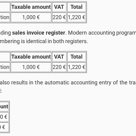
Taxable amount
VAT
Total
tion
1,000 €
220 €
1,220 €
onding
sales invoice register
. Modern accounting programs
mbering is identical in both registers.
Taxable amount
VAT
Total
tion
1,000 €
220 €
1,220 €
 also results in the automatic accounting entry of the tr
:
unt
0 €
 €