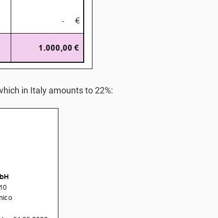
hich in Italy amounts to 22%: