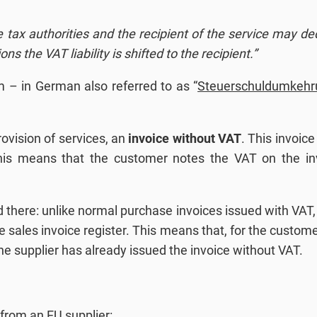
 tax authorities and the recipient of the service may d
ons the VAT liability is shifted to the recipient.”
 – in German also referred to as “
Steuerschuldumkehr
rovision of services, an
invoice without VAT
. This invoic
, this means that the customer notes the VAT on the i
there: unlike normal purchase invoices issued with VAT, 
the sales invoice register. This means that, for the custo
the supplier has already issued the invoice without VAT.
 from an EU supplier: