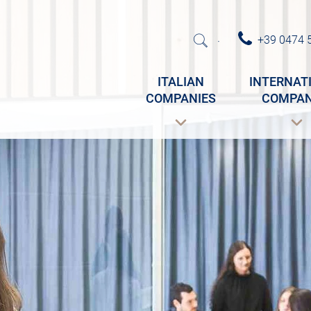
+39 0474 
·
ITALIAN
INTERNAT
COMPANIES
COMPAN