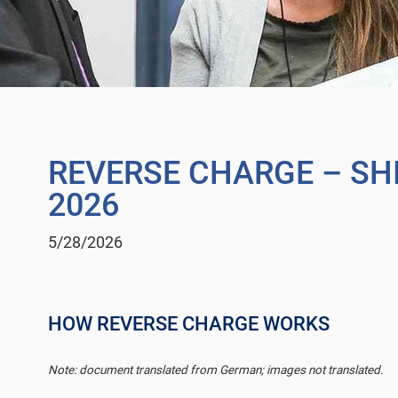
REVERSE CHARGE – SHI
2026
5/28/2026
HOW REVERSE CHARGE WORKS
Note: document translated from German; images not translated.