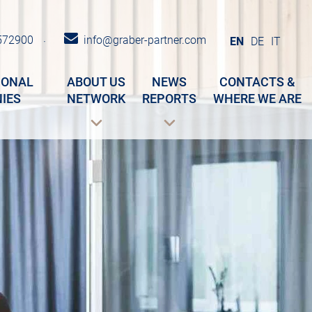
572900
info@graber-partner.com
·
EN
DE
IT
IONAL
ABOUT US
NEWS
CONTACTS &
IES
NETWORK
REPORTS
WHERE WE ARE