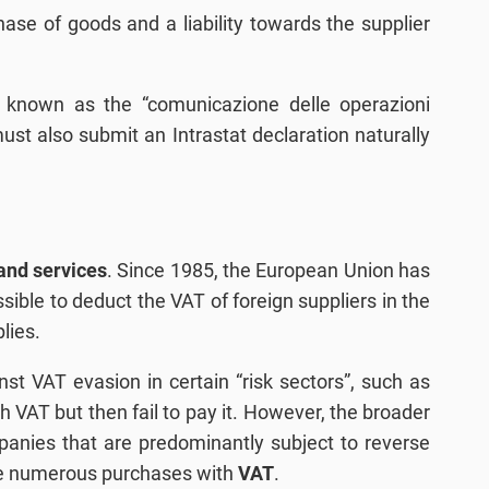
hase of goods and a liability towards the supplier
so known as the “comunicazione delle operazioni
must also submit an Intrastat declaration naturally
and services
. Since 1985, the European Union has
ible to deduct the VAT of foreign suppliers in the
lies.
nst VAT evasion in certain “risk sectors”, such as
th VAT but then fail to pay it. However, the broader
ompanies that are predominantly subject to reverse
ake numerous purchases with
VAT
.