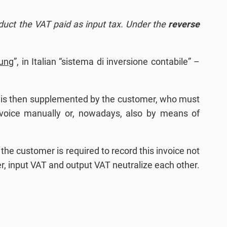
educt the VAT paid as input tax. Under the
reverse
ung
”, in Italian “sistema di inversione contabile” –
e is then supplemented by the customer, who must
nvoice manually or, nowadays, also by means of
the customer is required to record this invoice not
mer, input VAT and output VAT neutralize each other.