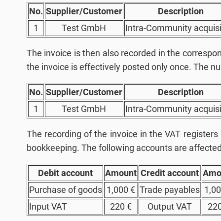
No.
Supplier/Customer
Description
1
Test GmbH
Intra-Community acquisi
The invoice is then also recorded in the corresp
the invoice is effectively posted only once. The nu
No.
Supplier/Customer
Description
1
Test GmbH
Intra-Community acquisi
The recording of the invoice in the VAT registers
bookkeeping. The following accounts are affected
Debit account
Amount
Credit account
Amo
Purchase of goods
1,000 €
Trade payables
1,00
Input VAT
220 €
Output VAT
220