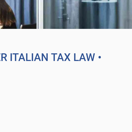
ER ITALIAN TAX LAW
•