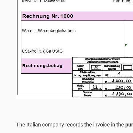
The Italian company records the invoice in the
pur