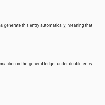
 generate this entry automatically, meaning that
ansaction in the general ledger under double-entry