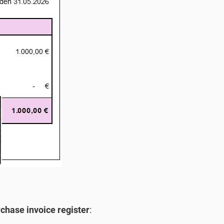
chase invoice register
: