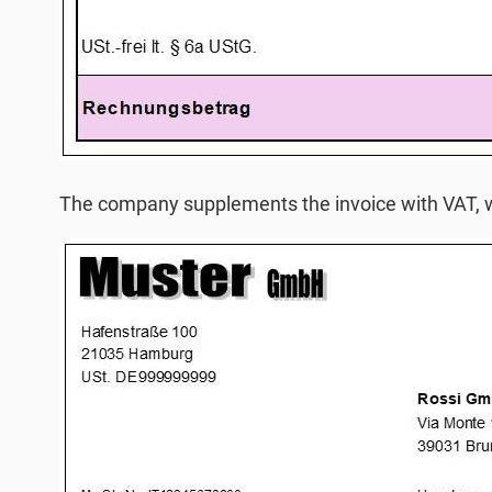
The company supplements the invoice with VAT, w