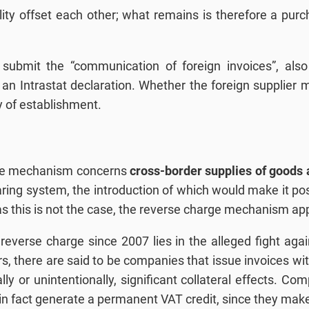
ity offset each other; what remains is therefore a purc
to submit the “communication of foreign invoices”, al
 an Intrastat declaration. Whether the foreign supplier 
y of establishment.
arge mechanism concerns
cross-border supplies of goods 
ring system, the introduction of which would make it poss
s this is not the case, the reverse charge mechanism app
reverse charge since 2007 lies in the alleged fight agai
rs, there are said to be companies that issue invoices wi
lly or unintentionally, significant collateral effects. C
, in fact generate a permanent VAT credit, since they m