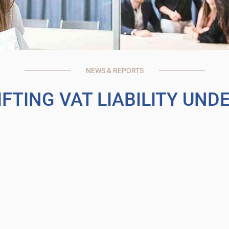
NEWS & REPORTS
FTING VAT LIABILITY UND