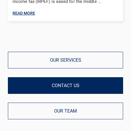
income tax (IRPEF) is eased for the middle ...
READ MORE
OUR SERVICES
CONTACT US
OUR TEAM