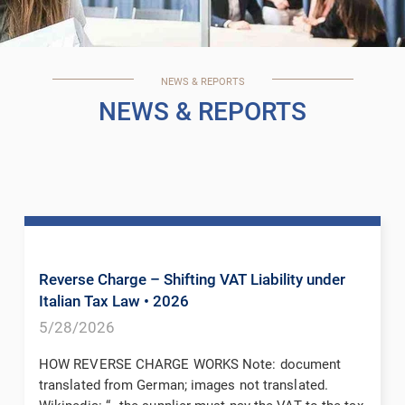
NEWS & REPORTS
NEWS & REPORTS
Reverse Charge – Shifting VAT Liability under
Italian Tax Law
• 2026
5/28/2026
HOW REVERSE CHARGE WORKS Note: document
translated from German; images not translated.