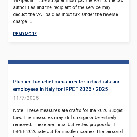
Wikipedia: “…the supplier must pay the VAT to the tax
authorities and the recipient of the service may
deduct the VAT paid as input tax. Under the reverse
charge ...
READ MORE
Planned tax relief measures for individuals and
employees in Italy for IRPEF 2026
• 2025
11/7/2025
Note: These measures are drafts for the 2026 Budget
Law. The measures may still change or be entirely
removed. These are initial but vetted proposals. 1.
IRPEF 2026 rate cut for middle incomes The personal