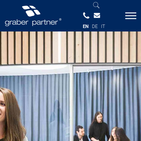
EN
DE
IT