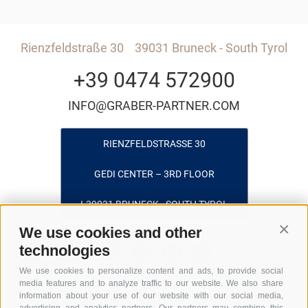
Rienzfeldstraße 30
39031 Bruneck - South Tyrol
+39 0474 572900
INFO@GRABER-PARTNER.COM
RIENZFELDSTRASSE 30
GEDI CENTER – 3RD FLOOR
I-39031 BRUNECK - SOUTH TYROL
We use cookies and other
Conti
technologies
We use cookies to personalize content and ads, to provide social
media features and to analyze traffic to our website. We also share
information about your use of our website with our social media,